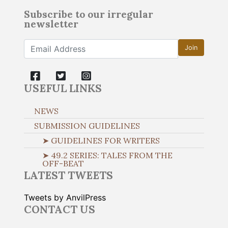
Subscribe to our irregular
newsletter
Join
USEFUL LINKS
NEWS
SUBMISSION GUIDELINES
➤ GUIDELINES FOR WRITERS
➤ 49.2 SERIES: TALES FROM THE
OFF-BEAT
LATEST TWEETS
Tweets by AnvilPress
CONTACT US