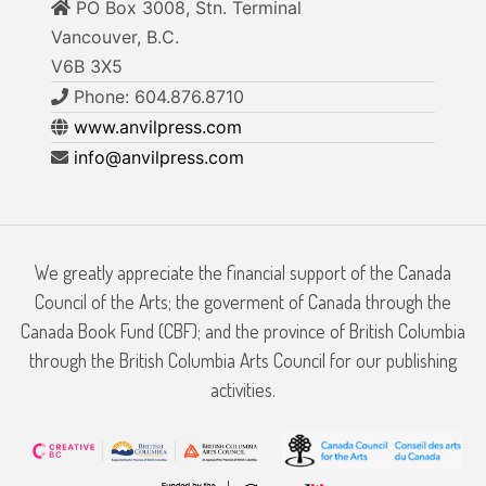
PO Box 3008, Stn. Terminal
Vancouver, B.C.
V6B 3X5
Phone: 604.876.8710
www.anvilpress.com
info@anvilpress.com
We greatly appreciate the financial support of the Canada
Council of the Arts; the goverment of Canada through the
Canada Book Fund (CBF); and the province of British Columbia
through the British Columbia Arts Council for our publishing
activities.