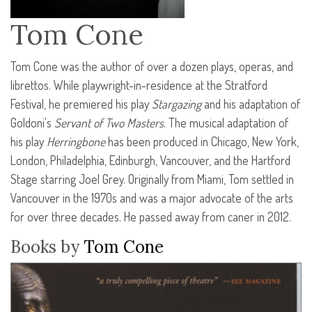
Tom Cone
Tom Cone was the author of over a dozen plays, operas, and
librettos. While playwright-in-residence at the Stratford
Festival, he premiered his play
Stargazing
and his adaptation of
Goldoni's
Servant of Two Masters
. The musical adaptation of
his play
Herringbone
has been produced in Chicago, New York,
London, Philadelphia, Edinburgh, Vancouver, and the Hartford
Stage starring Joel Grey. Originally from Miami, Tom settled in
Vancouver in the 1970s and was a major advocate of the arts
for over three decades. He passed away from caner in 2012.
Books by
Tom Cone