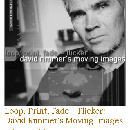
Loop, Print, Fade + Flicker:
David Rimmer's Moving Images