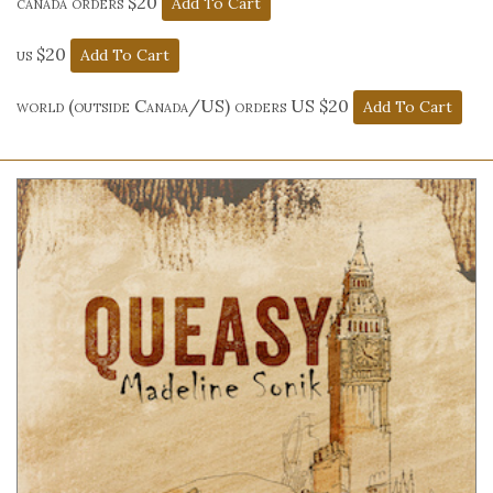
canada orders $20
us $20
world (outside Canada/US) orders US $20