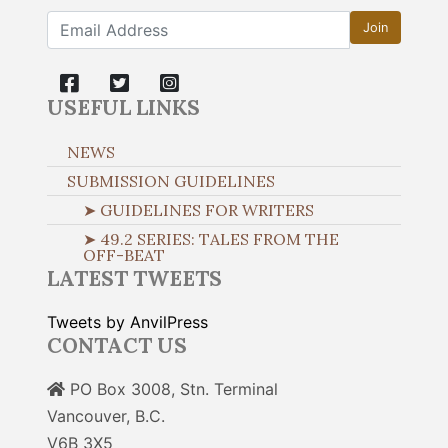
Join
USEFUL LINKS
NEWS
SUBMISSION GUIDELINES
➤ GUIDELINES FOR WRITERS
➤ 49.2 SERIES: TALES FROM THE
OFF-BEAT
LATEST TWEETS
Tweets by AnvilPress
CONTACT US
PO Box 3008, Stn. Terminal
Vancouver, B.C.
V6B 3X5