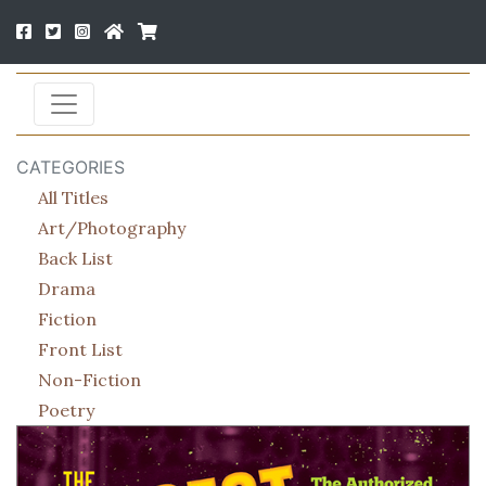
CATEGORIES
All Titles
Art/Photography
Back List
Drama
Fiction
Front List
Non-Fiction
Poetry