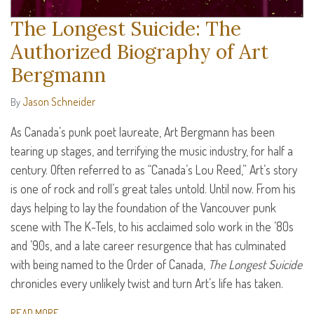
The Longest Suicide: The
Authorized Biography of Art
Bergmann
Jason Schneider
By
As Canada’s punk poet laureate, Art Bergmann has been
tearing up stages, and terrifying the music industry, for half a
century. Often referred to as “Canada’s Lou Reed,” Art’s story
is one of rock and roll’s great tales untold. Until now. From his
days helping to lay the foundation of the Vancouver punk
scene with The K-Tels, to his acclaimed solo work in the ’80s
and ’90s, and a late career resurgence that has culminated
with being named to the Order of Canada,
The Longest Suicide
chronicles every unlikely twist and turn Art’s life has taken.
READ MORE