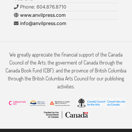
Phone: 604.876.8710
www.anvilpress.com
info@anvilpress.com
We greatly appreciate the financial support of the Canada
Council of the Arts; the goverment of Canada through the
Canada Book Fund (CBF); and the province of British Columbia
through the British Columbia Arts Council for our publishing
activities.