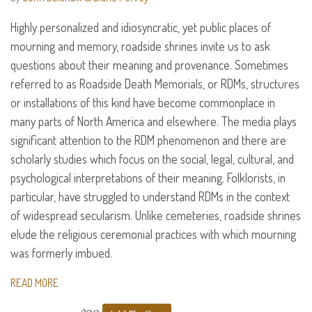
Highly personalized and idiosyncratic, yet public places of
mourning and memory, roadside shrines invite us to ask
questions about their meaning and provenance. Sometimes
referred to as Roadside Death Memorials, or
RDM
s, structures
or installations of this kind have become commonplace in
many parts of North America and elsewhere. The media plays
significant attention to the
RDM
phenomenon and there are
scholarly studies which focus on the social, legal, cultural, and
psychological interpretations of their meaning. Folklorists, in
particular, have struggled to understand
RDM
s in the context
of widespread secularism. Unlike cemeteries, roadside shrines
elude the religious ceremonial practices with which mourning
was formerly imbued.
READ MORE