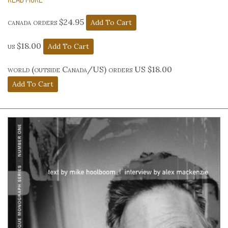
canada orders $24.95
us $18.00
world (outside Canada/US) orders US $18.00