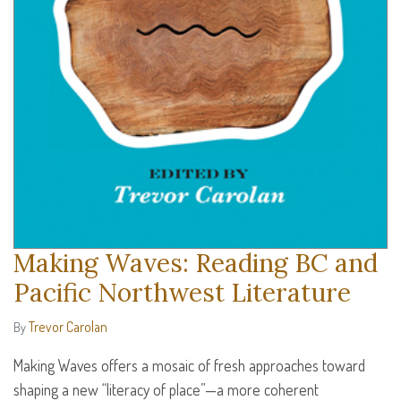
Making Waves: Reading BC and
Pacific Northwest Literature
Trevor Carolan
By
Making Waves offers a mosaic of fresh approaches toward
shaping a new “literacy of place”—a more coherent