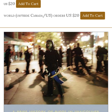
us $20
world (outside Canada/US) orders US $20