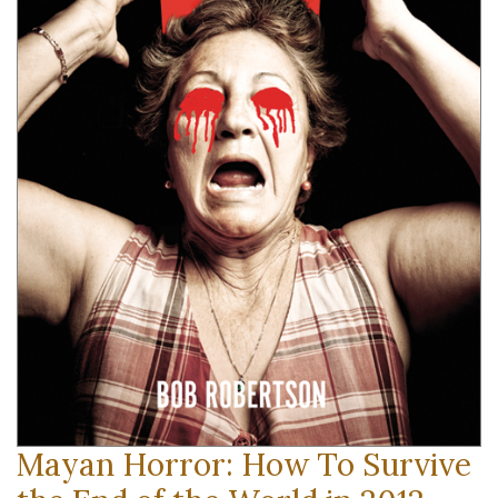
Mayan Horror: How To Survive