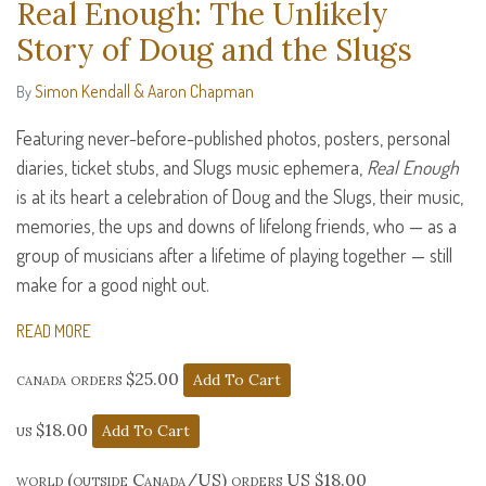
Real Enough: The Unlikely
Story of Doug and the Slugs
Simon Kendall & Aaron Chapman
By
Featuring never-before-published photos, posters, personal
diaries, ticket stubs, and Slugs music ephemera,
Real Enough
is at its heart a celebration of Doug and the Slugs, their music,
memories, the ups and downs of lifelong friends, who — as a
group of musicians after a lifetime of playing together — still
make for a good night out.
READ MORE
canada orders $25.00
us $18.00
world (outside Canada/US) orders US $18.00