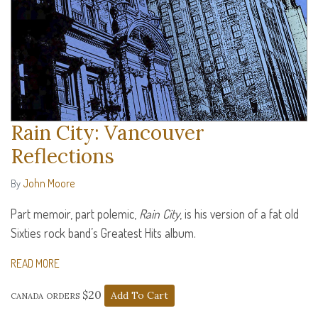
Rain City: Vancouver
Reflections
John Moore
By
Part memoir, part polemic,
Rain City
, is his version of a fat old
Sixties rock band’s Greatest Hits album.
READ MORE
canada orders $20