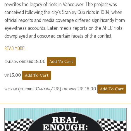
rewrites the legacy of riots in Vancouver. The project was
conceived following the city’s Stanley Cup riots in 1994, when
official reports and media coverage differed significantly from
eyewitness accounts. Later, media reports on the
APEC
riots
downplayed and obscured certain facets of the conflict.
READ MORE
canada orders 18.00
us 15.00
world (outside Canada/US) orders US 15.00