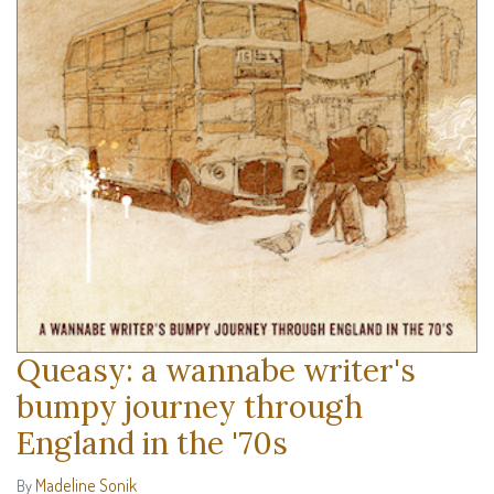
Queasy: a wannabe writer's
bumpy journey through
England in the '70s
Madeline Sonik
By