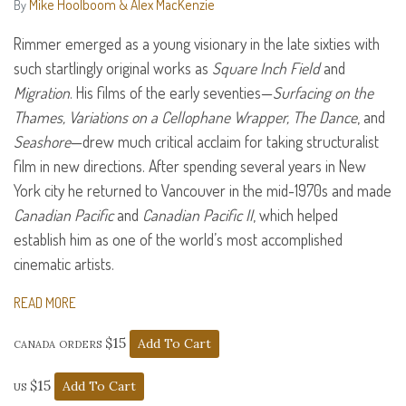
Mike Hoolboom & Alex MacKenzie
By
Rimmer emerged as a young visionary in the late sixties with
such startlingly original works as
Square Inch Field
and
Migration
. His films of the early seventies—
Surfacing on the
Thames, Variations on a Cellophane Wrapper, The Dance
, and
Seashore
—drew much critical acclaim for taking structuralist
film in new directions. After spending several years in New
York city he returned to Vancouver in the mid-1970s and made
Canadian Pacific
and
Canadian Pacific II
, which helped
establish him as one of the world’s most accomplished
cinematic artists.
READ MORE
canada orders $15
us $15