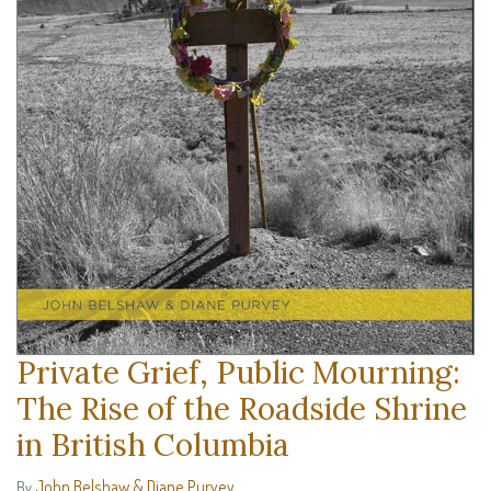
Private Grief, Public Mourning:
The Rise of the Roadside Shrine
in British Columbia
John Belshaw & Diane Purvey
By