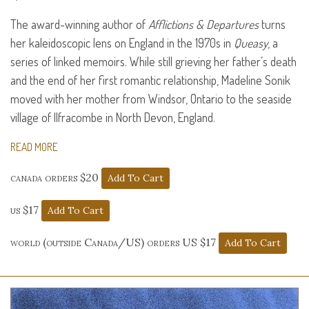
The award-winning author of
Afflictions & Departures
turns
her kaleidoscopic lens on England in the 1970s in
Queasy
, a
series of linked memoirs. While still grieving her father’s death
and the end of her first romantic relationship, Madeline Sonik
moved with her mother from Windsor, Ontario to the seaside
village of Ilfracombe in North Devon, England.
READ MORE
canada orders $20
us $17
world (outside Canada/US) orders US $17