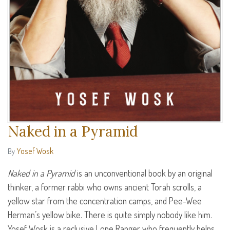
Naked in a Pyramid
Yosef Wosk
By
Naked in a Pyramid
is an unconventional book by an original
thinker, a former rabbi who owns ancient Torah scrolls, a
yellow star from the concentration camps, and Pee-Wee
Herman’s yellow bike. There is quite simply nobody like him.
Yosef Wosk is a reclusive Lone Ranger who frequently helps