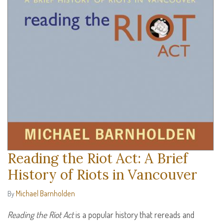
Reading the Riot Act: A Brief
History of Riots in Vancouver
Michael Barnholden
By
Reading the Riot Act
is a popular history that rereads and