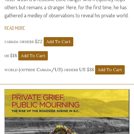
others but remains a stranger. Here, for the first time, he has
gathered a medley of observations to reveal his private world.
READ MORE
canada orders $22
us $18
world (outside Canada/US) orders US $18