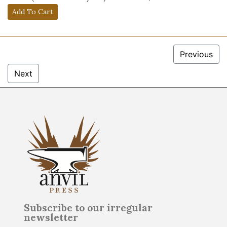
Previous
Next
Subscribe to our irregular
newsletter