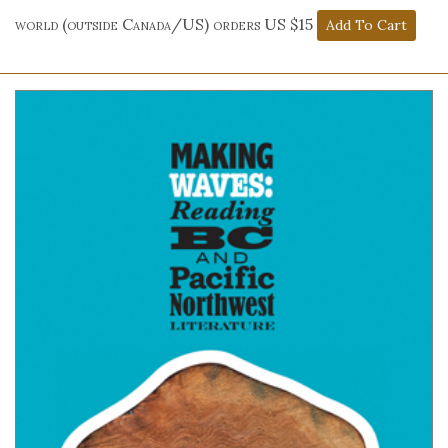
world (outside Canada/US) orders US $15