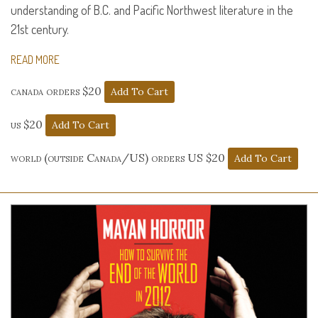
understanding of B.C. and Pacific Northwest literature in the
21st century.
READ MORE
canada orders $20
us $20
world (outside Canada/US) orders US $20