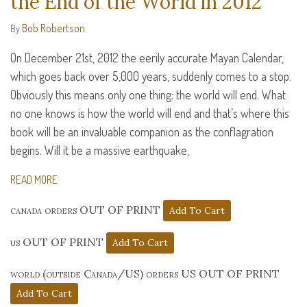
the End of the World in 2012
Bob Robertson
By
On December 21st, 2012 the eerily accurate Mayan Calendar,
which goes back over 5,000 years, suddenly comes to a stop.
Obviously this means only one thing: the world will end. What
no one knows is how the world will end and that’s where this
book will be an invaluable companion as the conflagration
begins. Will it be a massive earthquake,
READ MORE
canada orders OUT OF PRINT
us OUT OF PRINT
world (outside Canada/US) orders US OUT OF PRINT