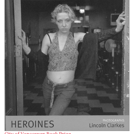
City of Vancouver Book Prize