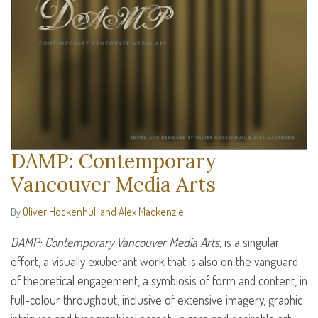
DAMP: Contemporary
Vancouver Media Arts
Oliver Hockenhull and Alex Mackenzie
By
DAMP
: Contemporary Vancouver Media Arts
, is a singular
effort, a visually exuberant work that is also on the vanguard
of theoretical engagement, a symbiosis of form and content, in
full-colour throughout, inclusive of extensive imagery, graphic