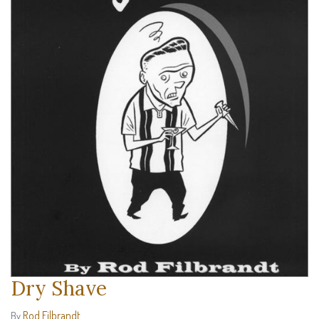
Dry Shave
Rod Filbrandt
By