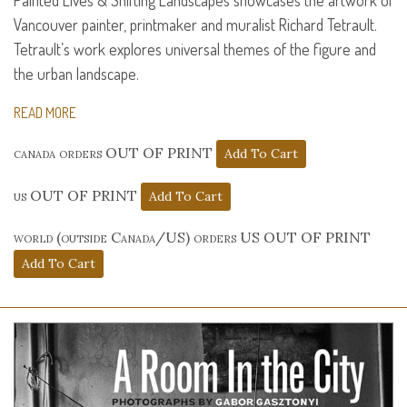
Painted Lives & Shifting Landscapes showcases the artwork of
Vancouver painter, printmaker and muralist Richard Tetrault.
Tetrault’s work explores universal themes of the figure and
the urban landscape.
READ MORE
canada orders OUT OF PRINT
us OUT OF PRINT
world (outside Canada/US) orders US OUT OF PRINT