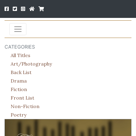
CATEGORIES
All Titles
Art/Photography
Back List
Drama
Fiction
Front List
Non-Fiction
Poetry