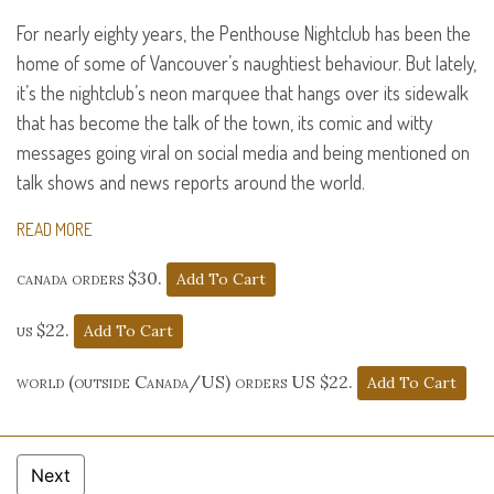
For nearly eighty years, the Penthouse Nightclub has been the
home of some of Vancouver’s naughtiest behaviour. But lately,
it’s the nightclub’s neon marquee that hangs over its sidewalk
that has become the talk of the town, its comic and witty
messages going viral on social media and being mentioned on
talk shows and news reports around the world.
READ MORE
canada orders $30.
us $22.
world (outside Canada/US) orders US $22.
Next