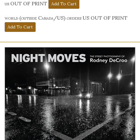
us OUT OF PRINT
world (outside Canada/US) orders US OUT OF PRINT