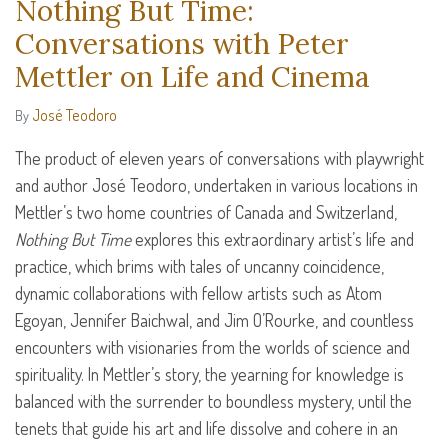
Nothing But Time:
Conversations with Peter
Mettler on Life and Cinema
José Teodoro
By
The product of eleven years of conversations with playwright
and author José Teodoro, undertaken in various locations in
Mettler’s two home countries of Canada and Switzerland,
Nothing But Time
explores this extraordinary artist’s life and
practice, which brims with tales of uncanny coincidence,
dynamic collaborations with fellow artists such as Atom
Egoyan, Jennifer Baichwal, and Jim O’Rourke, and countless
encounters with visionaries from the worlds of science and
spirituality. In Mettler’s story, the yearning for knowledge is
balanced with the surrender to boundless mystery, until the
tenets that guide his art and life dissolve and cohere in an