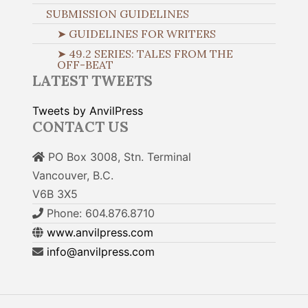
SUBMISSION GUIDELINES
➤ GUIDELINES FOR WRITERS
➤ 49.2 SERIES: TALES FROM THE
OFF-BEAT
LATEST TWEETS
Tweets by AnvilPress
CONTACT US
PO Box 3008, Stn. Terminal
Vancouver, B.C.
V6B 3X5
Phone: 604.876.8710
www.anvilpress.com
info@anvilpress.com