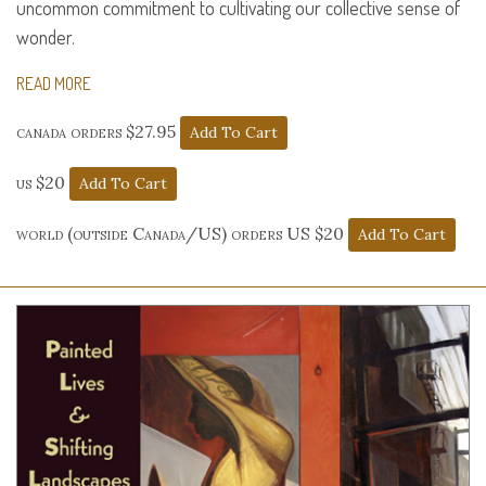
uncommon commitment to cultivating our collective sense of
wonder.
READ MORE
canada orders $27.95
us $20
world (outside Canada/US) orders US $20