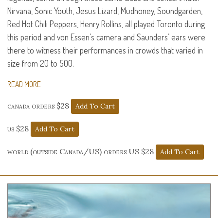
Nirvana, Sonic Youth, Jesus Lizard, Mudhoney, Soundgarden,
Red Hot Chili Peppers, Henry Rollins, all played Toronto during
this period and von Essen’s camera and Saunders’ ears were
there to witness their performances in crowds that varied in
size from 20 to 500.
READ MORE
canada orders $28
us $28
world (outside Canada/US) orders US $28