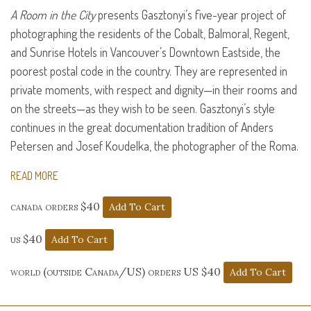
A Room in the City
presents Gasztonyi’s five-year project of
photographing the residents of the Cobalt, Balmoral, Regent,
and Sunrise Hotels in Vancouver’s Downtown Eastside, the
poorest postal code in the country. They are represented in
private moments, with respect and dignity—in their rooms and
on the streets—as they wish to be seen. Gasztonyi’s style
continues in the great documentation tradition of Anders
Petersen and Josef Koudelka, the photographer of the Roma.
READ MORE
canada orders $40
us $40
world (outside Canada/US) orders US $40