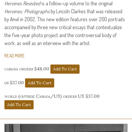
Heroines Revisited
is a follow-up volume to the original
Heroines: Photographs
by Lincoln Clarkes that was released
by Anvil in 2002. This new edition features over 200 portraits
accompanied by three new critical essays that contextualize
the five-year photo project and the controversial body of
work, as well as an interview with the artist.
READ MORE
canada orders $48.00
us $37.00
world (outside Canada/US) orders US $37.00