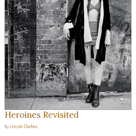
Heroines Revisited
Lincoln Clarkes
By