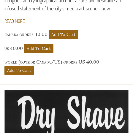
intrigues and typographical accent—a rare and desirable art-
infused statement of the city’s media art scene—now.
READ MORE
canada orders 40.00
us 40.00
world (outside Canada/US) orders US 40.00