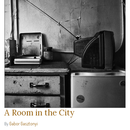
A Room in the City
Gabor Gasztonyi
By