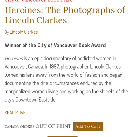
Heroines: The Photographs of
Lincoln Clarkes
Lincoln Clarkes
By
Winner of the City of Vancouver Book Award
Heroines
is an epic documentary of addicted women in
Vancouver, Canada. In 1997, photographer Lincoln Clarkes
turned his lens away from the world of fashion and began
documenting the dire circumstances endured by the
marginalized women living and working on the streets of the
city’s Downtown Eastside.
READ MORE
canada orders OUT OF PRINT