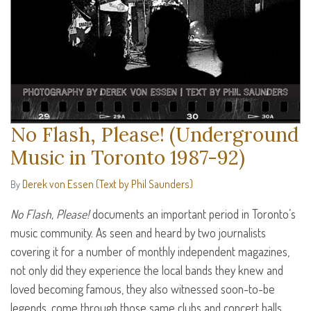
No Flash, Please! (Underground
Music in Toronto 1987-92)
Derek von Essen (Text by Phil Saunders)
By
No Flash, Please!
documents an important period in Toronto’s
music community. As seen and heard by two journalists
covering it for a number of monthly independent magazines,
not only did they experience the local bands they knew and
loved becoming famous, they also witnessed soon-to-be
legends, come through those same clubs and concert halls.