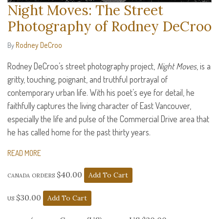
Night Moves: The Street
Photography of Rodney DeCroo
Rodney DeCroo
By
Rodney DeCroo’s street photography project,
Night Moves
, is a
gritty, touching, poignant, and truthful portrayal of
contemporary urban life. With his poet’s eye for detail, he
faithfully captures the living character of East Vancouver,
especially the life and pulse of the Commercial Drive area that
he has called home for the past thirty years.
READ MORE
canada orders $40.00
us $30.00