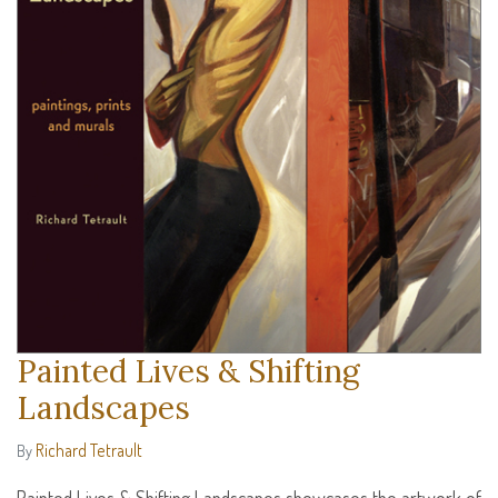
Painted Lives & Shifting
Landscapes
Richard Tetrault
By