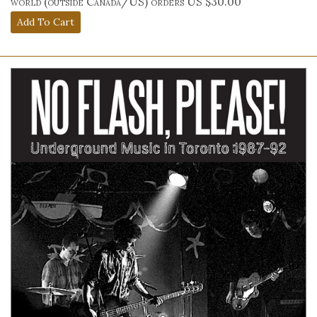
world (outside Canada/US) orders US $30.00