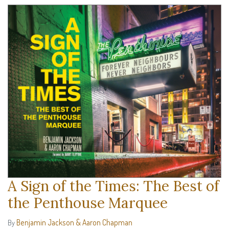
A Sign of the Times: The Best of
the Penthouse Marquee
Benjamin Jackson & Aaron Chapman
By