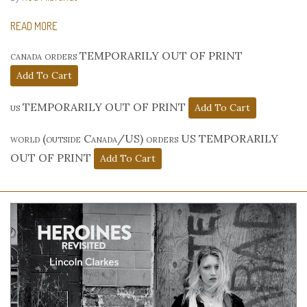
READ MORE
canada orders TEMPORARILY OUT OF PRINT
us TEMPORARILY OUT OF PRINT
world (outside Canada/US) orders US TEMPORARILY
OUT OF PRINT