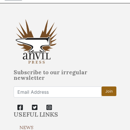
Subscribe to our irregular
newsletter
Join
USEFUL LINKS
NEWS